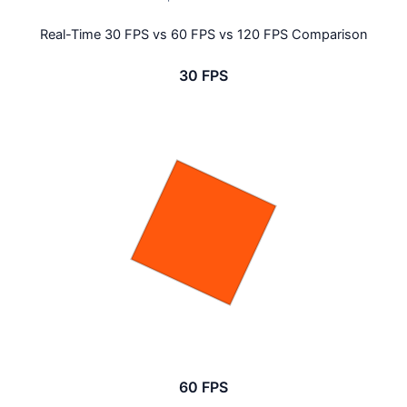
Real-Time 30 FPS vs 60 FPS vs 120 FPS Comparison
30 FPS
60 FPS