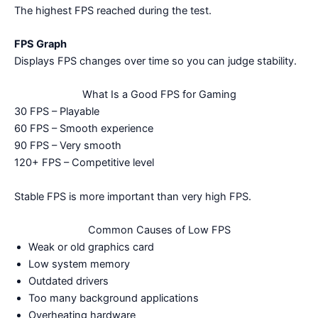
The highest FPS reached during the test.
FPS Graph
Displays FPS changes over time so you can judge stability.
What Is a Good FPS for Gaming
30 FPS – Playable
60 FPS – Smooth experience
90 FPS – Very smooth
120+ FPS – Competitive level
Stable FPS is more important than very high FPS.
Common Causes of Low FPS
Weak or old graphics card
Low system memory
Outdated drivers
Too many background applications
Overheating hardware